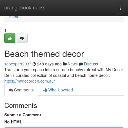
Home
orangebookmarks
Togg
navi
Home
1
Beach themed decor
seoexpert2937
248 days ago
News
Discuss
Transform your space into a serene beachy retreat with My Decor
Den's curated collection of coastal and beach home decor.
https://mydecorden.com.au/
Comments
Who Upvoted
Comments
Submit a Comment
No HTML