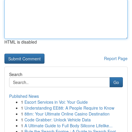
HTML is disabled
Report Page
Search
Go
Published News
1
Escort Services in Voi: Your Guide
1
Understanding EE88: A People Require to Know
1
88m: Your Ultimate Online Casino Destination
1
Code Grabber: Unlock Vehicle Data
1
A Ultimate Guide to Full Body Silicone Lifelike...
1
Rule the Search Engine : A Guide to Search Engi...