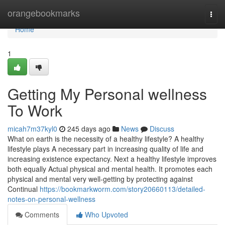
Home
orangebookmarks
Togg
navi
Home
1
Getting My Personal wellness
To Work
micah7m37kyl0
245 days ago
News
Discuss
What on earth is the necessity of a healthy lifestyle? A healthy
lifestyle plays A necessary part in increasing quality of life and
increasing existence expectancy. Next a healthy lifestyle improves
both equally Actual physical and mental health. It promotes each
physical and mental very well-getting by protecting against
Continual
https://bookmarkworm.com/story20660113/detailed-
notes-on-personal-wellness
Comments
Who Upvoted