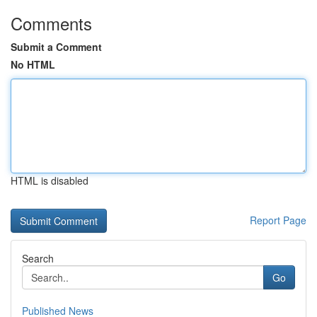
Comments
Submit a Comment
No HTML
HTML is disabled
Report Page
Search
Go
Published News