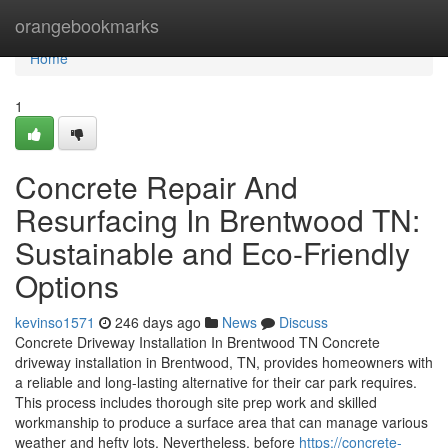
Home
orangebookmarks
Home
1
Concrete Repair And
Resurfacing In Brentwood TN:
Sustainable and Eco-Friendly
Options
kevinso1571
246 days ago
News
Discuss
Concrete Driveway Installation In Brentwood TN Concrete
driveway installation in Brentwood, TN, provides homeowners with
a reliable and long-lasting alternative for their car park requires.
This process includes thorough site prep work and skilled
workmanship to produce a surface area that can manage various
weather and hefty lots. Nevertheless, before
https://concrete-