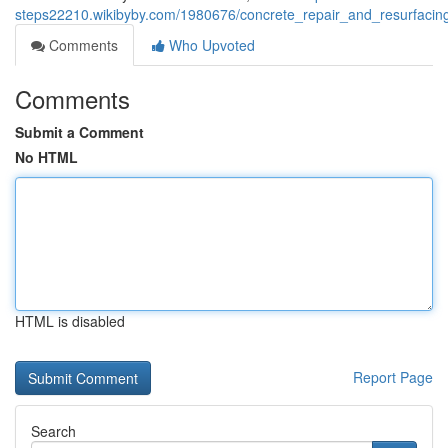
steps22210.wikibyby.com/1980676/concrete_repair_and_resurfacin
Comments
Who Upvoted
Comments
Submit a Comment
No HTML
HTML is disabled
Report Page
Search