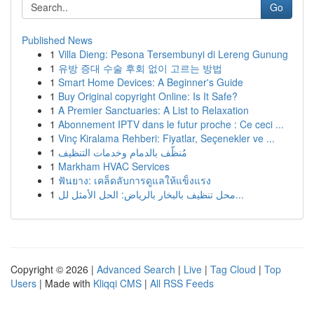
Go
Published News
1
Villa Dieng: Pesona Tersembunyi di Lereng Gunung
1
유방 증대 수술 후회 없이 고르는 방법
1
Smart Home Devices: A Beginner's Guide
1
Buy Original copyright Online: Is It Safe?
1
A Premier Sanctuaries: A List to Relaxation
1
Abonnement IPTV dans le futur proche : Ce ceci ...
1
Vinç Kiralama Rehberi: Fiyatlar, Seçenekler ve ...
1
مُنظّف بالدمام وخدمات التنظيف
1
Markham HVAC Services
1
ฟันยาง: เคล็ดลับการดูแลให้แข็งแรง
1
محل تنظيف بالبخار بالرياض: الحل الأمثل لل...
Copyright © 2026 |
Advanced Search
|
Live
|
Tag Cloud
|
Top
Users
| Made with
Kliqqi CMS
|
All RSS Feeds