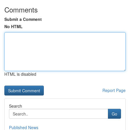
Comments
Submit a Comment
No HTML
HTML is disabled
Report Page
Search
Go
Published News