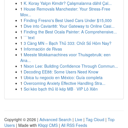
1
K. Koray Yalçın Kimdir? Çalışmalarına dâhil Çal...
1
House Removals Manchester: Your Stress-Free
Mov...
1
Finding Fresno's Best Used Cars Under $15,000
1
Dive into Caviar88: Your Gateway to Online Casi...
1
Finding the Best Ocala Painter: A Comprehensive...
1
```text
1
3 Càng MN – Bạch Thủ 333: Chốt Số Hôm Nay?
1
Información de Rivas
1
Meeste Mokkamachines voor Thuisgebruik: een
Ana...
1
Nixon Lee: Building Confidence Through Commun...
1
Decoding EE88: Some Users Need Know
1
Ubica tu negocio en México: Guía completa
1
Overcoming Anxiety Effective Handling Stra...
1
Soi kèo bạch thủ lô kép MB · VIP Lô Xiên
Copyright © 2026 |
Advanced Search
|
Live
|
Tag Cloud
|
Top
Users
| Made with
Kliqqi CMS
|
All RSS Feeds