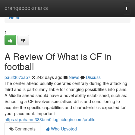
Home
orangebookmarks
Togg
navi
Home
1
A Review Of What is CF in
football
paulf307xab7
242 days ago
News
Discuss
The center ahead usually operates centrally during the attacking
third and is particularly liable for changing possibilities into plans.
A Middle ahead should have a novel ability established, such as:
Schooling a CF involves specialised drills and conditioning to
acquire the specific capabilities and characteristics expected for
your placement. Important
https://grahamu383bun0.loginblogin.com/profile
Comments
Who Upvoted