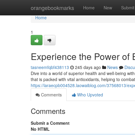
Home
orangebookmarks
Home
New
Submit
Home
1
Experience the Power of
tasneemfqbf438113
245 days ago
News
Discu
Dive into a world of superior health and well-being wi
that is packed with vital antioxidants, helping to combat
https://laraecpb004528.laowaiblog.com/37568013/exp
Comments
Who Upvoted
Comments
Submit a Comment
No HTML