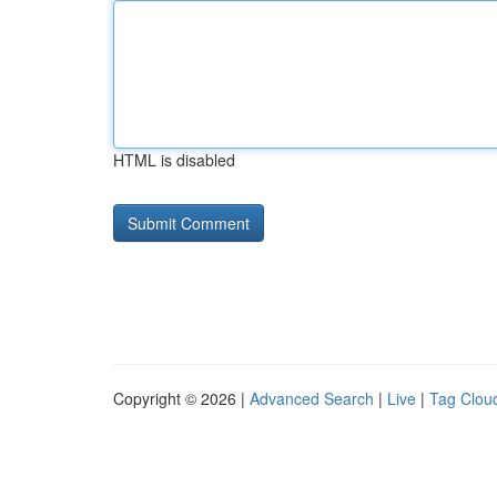
HTML is disabled
Copyright © 2026 |
Advanced Search
|
Live
|
Tag Clou