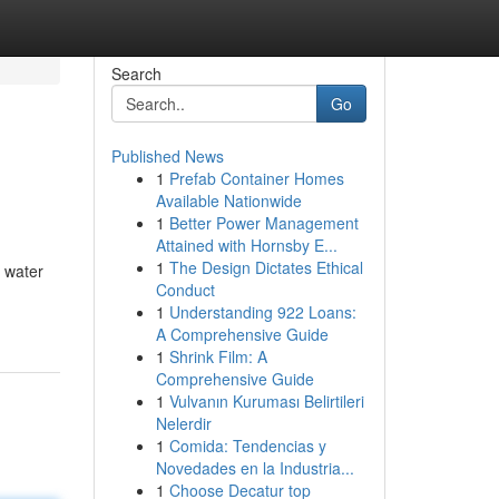
Search
Go
Published News
1
Prefab Container Homes
Available Nationwide
1
Better Power Management
Attained with Hornsby E...
1
The Design Dictates Ethical
e water
Conduct
1
Understanding 922 Loans:
A Comprehensive Guide
1
Shrink Film: A
Comprehensive Guide
1
Vulvanın Kuruması Belirtileri
Nelerdir
1
Comida: Tendencias y
Novedades en la Industria...
1
Choose Decatur top