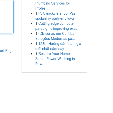
Plumbing Services for
Profes...
1
Poľovnícky e-shop: Váš
spoľahlivý partner v lovu
1
Cutting edge computer
paradigms improving exact...
1
{Divisórias em Curitiba:
Soluções Modernas pa...
1
123b: Hướng dẫn tham gia
mới nhất năm nay
ort Page
1
Restore Your Home's
Shine: Power Washing in
Paw...