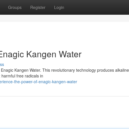
Groups
Register
Login
 Enagic Kangen Water
ss
th Enagic Kangen Water. This revolutionary technology produces alkalin
 harmful free radicals in
erience-the-power-of-enagic-kangen-water