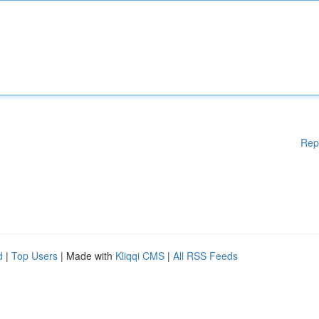
Rep
d
|
Top Users
| Made with
Kliqqi CMS
|
All RSS Feeds