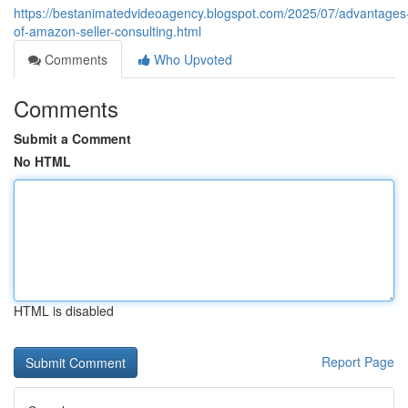
https://bestanimatedvideoagency.blogspot.com/2025/07/advantages
of-amazon-seller-consulting.html
Comments
Who Upvoted
Comments
Submit a Comment
No HTML
HTML is disabled
Report Page