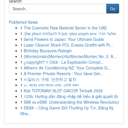
Search
Go
Published News
1
The Cosmetic Raw Material Sector in the UAE
1
אלעד הדר: איש מקצוע עסקי מוביל להצלחת העסק שלך
1
Send Flowers to Japan: Your Ultimate Guide
1
Laser Cleaner Shark PCL Erases Graffiti with Pr...
1
Birthday Bouquets Raleigh
1
{Monte{cristo|Montec{rito|MontecMontec No. 2: A...
1
¿copyright? 1 Click : La Explicación Compl...
1
Altherm Air Conditioning NZ: Your Complete G...
1
A Premier Private Resorts : Your Ideal Get...
1
시알리스 구매: 안전하고 절차
1
৯০ বছরের গুনাহ মাফের দোয়া: এখনই করুন
1
Kiat TOTONAVI SLOT GACOR Terbaik 2026
1
123b: Hướng dẫn đăng nhập dễ hiểu & giải quyết lỗi
1
SIM vs eSIM: Understanding the Wireless Revolution
1
DE88 – Cổng Game Đổi Thưởng Uy Tín, Đăng Ký
Nha...