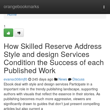
Home
orangebookmarks
Tog
navi
Home
1
How Skilled Reserve Address
Style and design Services
Condition the Success of each
Published Work
evansx306mjf0
245 days ago
News
Discuss
Ebook deal with style and design services Participate in a
important role in the trendy publishing landscape, supporting
authors with visuals that reflect the essence in their stories. As
publishing becomes much more aggressive, viewers are
significantly drawn to guides that don't just present compelling
articles but also current a