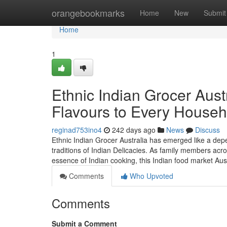
Home
orangebookmarks
Home
New
Submit
Home
1
Ethnic Indian Grocer Austr
Flavours to Every Househ
reginad753ino4
242 days ago
News
Discuss
Ethnic Indian Grocer Australia has emerged like a depe
traditions of Indian Delicacies. As family members acros
essence of Indian cooking, this Indian food market Au
Comments
Who Upvoted
Comments
Submit a Comment