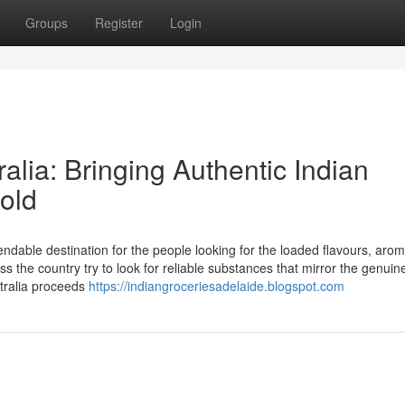
Groups
Register
Login
alia: Bringing Authentic Indian
old
ndable destination for the people looking for the loaded flavours, aro
s the country try to look for reliable substances that mirror the genuin
stralia proceeds
https://indiangroceriesadelaide.blogspot.com