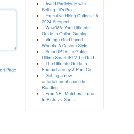
1
Avoid Participate with
Betting : It's Pro...
1
Executive Hiring Outlook : A
2024 Perspect...
1
Wow388: Your Ultimate
Guide to Online Gaming
1
Vintage Gold Laced
Wheels: A Custom Style
1
Smart IPTV: Le Guide
Ultime Smart IPTV: Le Guid...
1
The Ultimate Guide to
Football Jersey & Pant Co...
ort Page
1
Getting a new
entertainment space in
Reading
1
Free NFL Matches : Tune
In Birds vs. San ...