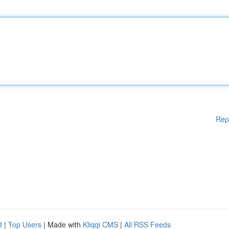
Rep
d
|
Top Users
| Made with
Kliqqi CMS
|
All RSS Feeds