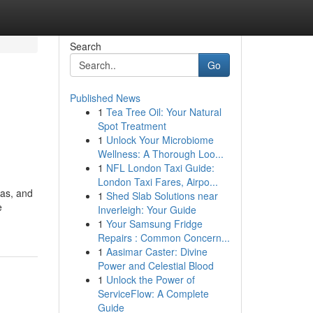
Search
Go
Published News
1
Tea Tree Oil: Your Natural
Spot Treatment
1
Unlock Your Microbiome
Wellness: A Thorough Loo...
1
NFL London Taxi Guide:
London Taxi Fares, Airpo...
mas, and
1
Shed Slab Solutions near
e
Inverleigh: Your Guide
1
Your Samsung Fridge
Repairs : Common Concern...
1
Aasimar Caster: Divine
Power and Celestial Blood
1
Unlock the Power of
ServiceFlow: A Complete
Guide