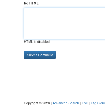
No HTML
HTML is disabled
Copyright © 2026 |
Advanced Search
|
Live
|
Tag Clou