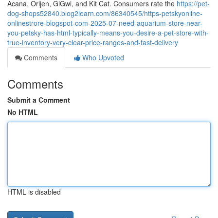
Acana, Orijen, GiGwi, and Kit Cat. Consumers rate the
https://pet-
dog-shops52840.blog2learn.com/86340545/https-petskyonline-
onlinestrore-blogspot-com-2025-07-need-aquarium-store-near-
you-petsky-has-html-typically-means-you-desire-a-pet-store-with-
true-inventory-very-clear-price-ranges-and-fast-delivery
Comments
Who Upvoted
Comments
Submit a Comment
No HTML
HTML is disabled