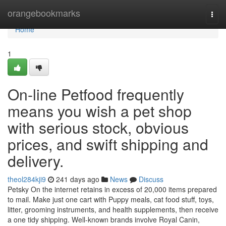
Home
orangebookmarks
Togg
navi
Home
1
On-line Petfood frequently
means you wish a pet shop
with serious stock, obvious
prices, and swift shipping and
delivery.
theol284kji9
241 days ago
News
Discuss
Petsky On the internet retains in excess of 20,000 items prepared
to mail. Make just one cart with Puppy meals, cat food stuff, toys,
litter, grooming instruments, and health supplements, then receive
a one tidy shipping. Well-known brands involve Royal Canin,