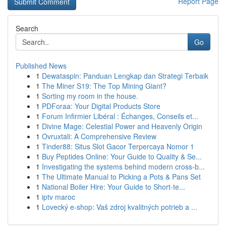
Report Page
Search
Go
Published News
1
Dewataspin: Panduan Lengkap dan Strategi Terbaik
1
The Miner S19: The Top Mining Giant?
1
Sorting my room in the house.
1
PDForaa: Your Digital Products Store
1
Forum Infirmier Libéral : Échanges, Conseils et...
1
Divine Mage: Celestial Power and Heavenly Origin
1
Ovruxtali: A Comprehensive Review
1
Tinder88: Situs Slot Gacor Terpercaya Nomor 1
1
Buy Peptides Online: Your Guide to Quality & Se...
1
Investigating the systems behind modern cross-b...
1
The Ultimate Manual to Picking a Pots & Pans Set
1
National Boiler Hire: Your Guide to Short-te...
1
iptv maroc
1
Lovecký e-shop: Vaš zdroj kvalitných potrieb a ...