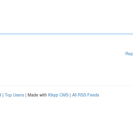
Rep
d
|
Top Users
| Made with
Kliqqi CMS
|
All RSS Feeds