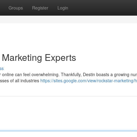
Groups
Register
Login
 Marketing Experts
ss
 for online can feel overwhelming. Thankfully, Destin boasts a growing n
sses of all industries
https://sites.google.com/view/rockstar-marketing