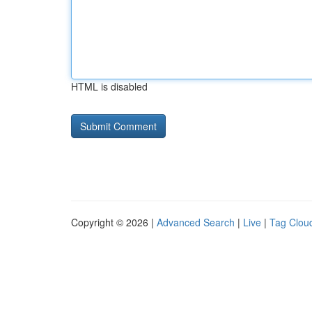
HTML is disabled
Copyright © 2026 |
Advanced Search
|
Live
|
Tag Clou