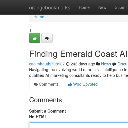
Home
orangebookmarks
Home
New
Submit
Home
1
Finding Emerald Coast AI
caoimheuthj708967
243 days ago
News
Discu
Navigating the evolving world of artificial intelligence
qualified AI marketing consultants ready to help busine
Comments
Who Upvoted
Comments
Submit a Comment
No HTML