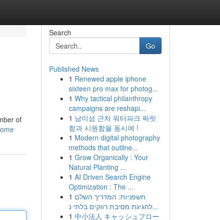
Search
Go
Published News
1
Renewed apple iphone
sixteen pro max for photog...
1
Why tactical philanthropy
campaigns are reshapi...
1
남이섬 근처 워터파크 짜릿
umber of
함과 시원함을 동시에 !
/home
1
Modern digital photography
methods that outline...
1
Grow Organically : Your
Natural Planting ...
1
AI Driven Search Engine
Optimization : The ...
1
חשפניות: המדריך השלם
לחגיגת מסיבת רווקים בלתי נ...
1
中小法人 キャッシュフロー