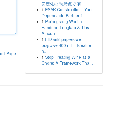
安定化の 現時点で 有...
1
FSAK Construction : Your
Dependable Partner i...
1
Perangsang Wanita:
Panduan Lengkap & Tips
Ampuh
1
Filiżanki papierowe
brązowe 400 mil – Idealne
n...
ort Page
1
Stop Treating Wine as a
Chore: A Framework Tha...