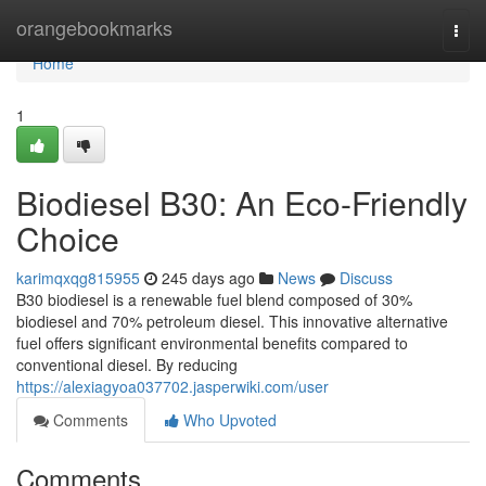
Home
orangebookmarks
Togg
navi
Home
1
Biodiesel B30: An Eco-Friendly
Choice
karimqxqg815955
245 days ago
News
Discuss
B30 biodiesel is a renewable fuel blend composed of 30%
biodiesel and 70% petroleum diesel. This innovative alternative
fuel offers significant environmental benefits compared to
conventional diesel. By reducing
https://alexiagyoa037702.jasperwiki.com/user
Comments
Who Upvoted
Comments