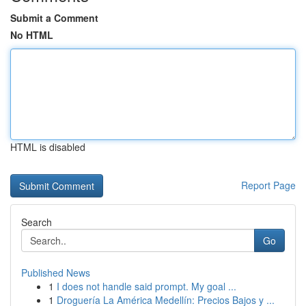
Submit a Comment
No HTML
HTML is disabled
Report Page
Search
Go
Published News
1
I does not handle said prompt. My goal ...
1
Droguería La América Medellín: Precios Bajos y ...