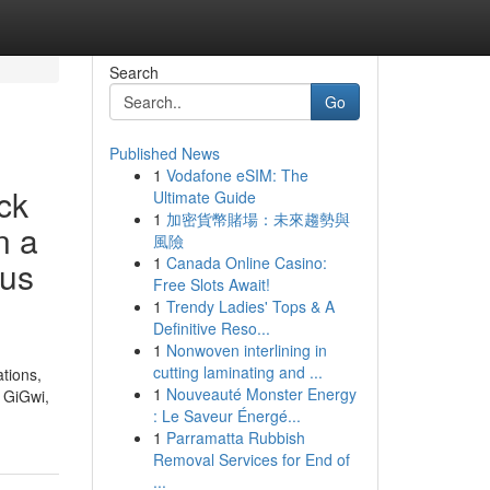
Search
Go
Published News
1
Vodafone eSIM: The
ck
Ultimate Guide
1
加密貨幣賭場：未來趨勢與
n a
風險
1
Canada Online Casino:
ous
Free Slots Await!
1
Trendy Ladies' Tops & A
Definitive Reso...
1
Nonwoven interlining in
cutting laminating and ...
ations,
1
Nouveauté Monster Energy
, GiGwi,
: Le Saveur Énergé...
1
Parramatta Rubbish
Removal Services for End of
...