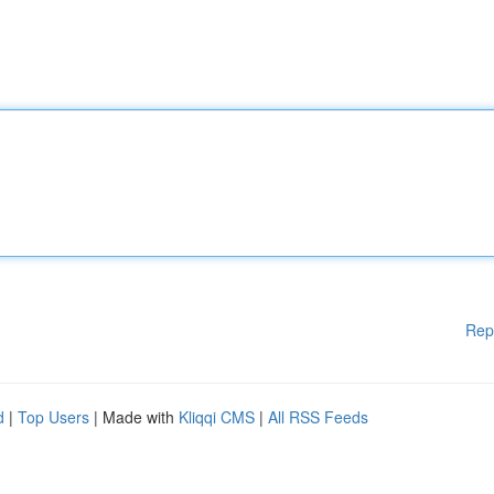
Rep
d
|
Top Users
| Made with
Kliqqi CMS
|
All RSS Feeds