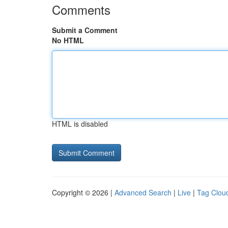
Comments
Submit a Comment
No HTML
HTML is disabled
Copyright © 2026 |
Advanced Search
|
Live
|
Tag Clou