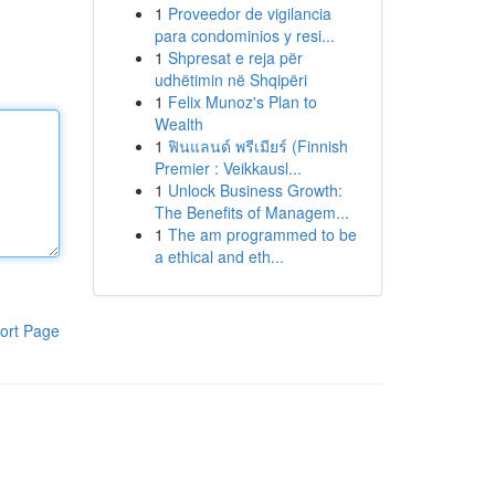
1
Proveedor de vigilancia
para condominios y resi...
1
Shpresat e reja për
udhëtimin në Shqipëri
1
Felix Munoz's Plan to
Wealth
1
ฟินแลนด์ พรีเมียร์ (Finnish
Premier : Veikkausl...
1
Unlock Business Growth:
The Benefits of Managem...
1
The am programmed to be
a ethical and eth...
ort Page