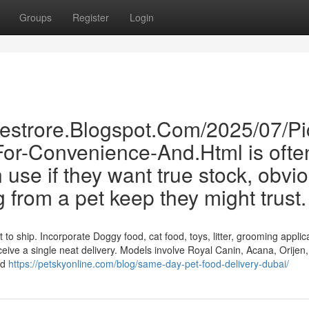
Groups
Register
Login
inestrore.Blogspot.Com/2025/07/Pi
For-Convenience-And.Html is ofte
se if they want true stock, obvi
g from a pet keep they might trust.
to ship. Incorporate Doggy food, cat food, toys, litter, grooming applic
ceive a single neat delivery. Models involve Royal Canin, Acana, Orijen
nd
https://petskyonline.com/blog/same-day-pet-food-delivery-dubai/