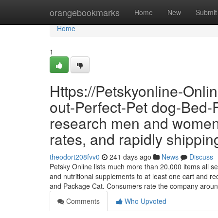
Home
orangebookmarks
Home
New
Submit
Home
1
Https://Petskyonline-Onl
out-Perfect-Pet dog-Bed-
research men and women u
rates, and rapidly shippin
theodort208fvv0
241 days ago
News
Discuss
Petsky Online lists much more than 20,000 items all set 
and nutritional supplements to at least one cart and re
and Package Cat. Consumers rate the company arou
Comments
Who Upvoted