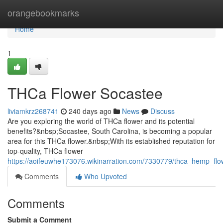
Home
orangebookmarks
Home
1
THCa Flower Socastee
liviamkrz268741
240 days ago
News
Discuss
Are you exploring the world of THCa flower and its potential
benefits?&nbsp;Socastee, South Carolina, is becoming a popular
area for this THCa flower.&nbsp;With its established reputation for
top-quality, THCa flower
https://aoifeuwhe173076.wikinarration.com/7330779/thca_hemp_fl
Comments
Who Upvoted
Comments
Submit a Comment