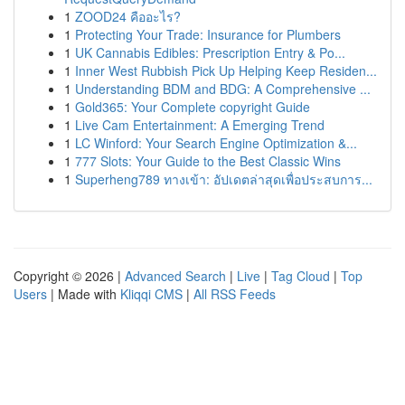
1
ZOOD24 คืออะไร?
1
Protecting Your Trade: Insurance for Plumbers
1
UK Cannabis Edibles: Prescription Entry & Po...
1
Inner West Rubbish Pick Up Helping Keep Residen...
1
Understanding BDM and BDG: A Comprehensive ...
1
Gold365: Your Complete copyright Guide
1
Live Cam Entertainment: A Emerging Trend
1
LC Winford: Your Search Engine Optimization &...
1
777 Slots: Your Guide to the Best Classic Wins
1
Superheng789 ทางเข้า: อัปเดตล่าสุดเพื่อประสบการ...
Copyright © 2026 |
Advanced Search
|
Live
|
Tag Cloud
|
Top
Users
| Made with
Kliqqi CMS
|
All RSS Feeds