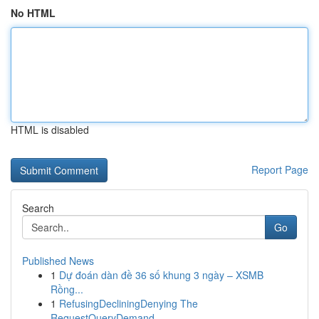
No HTML
HTML is disabled
Report Page
Search
Go
Published News
1
Dự đoán dàn đề 36 số khung 3 ngày – XSMB
Rồng...
1
RefusingDecliningDenying The
RequestQueryDemand