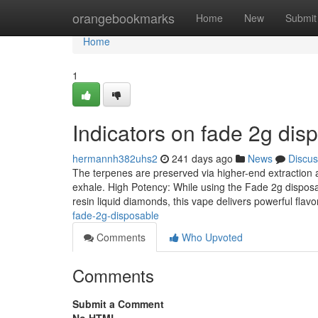
Home
orangebookmarks
Home
New
Submit
Home
1
Indicators on fade 2g di
hermannh382uhs2
241 days ago
News
Discus
The terpenes are preserved via higher-end extraction a
exhale. High Potency: While using the Fade 2g disposa
resin liquid diamonds, this vape delivers powerful flav
fade-2g-disposable
Comments
Who Upvoted
Comments
Submit a Comment