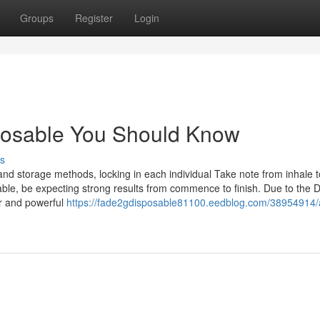
Groups
Register
Login
sposable You Should Know
s
nd storage methods, locking in each individual Take note from inhale t
ble, be expecting strong results from commence to finish. Due to the D
or and powerful
https://fade2gdisposable81100.eedblog.com/38954914/