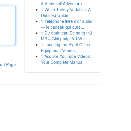
& Amboseli Adventure...
1
White Turkey Varieties: A
Detailed Guide
1
Téléphone livre d'or audio
— le cadeau qui dure...
1
Dự đoán cầu Đề song thủ
MB – Giải pháp lô 168 r...
1
Locating the Right Office
Equipment Vendor...
1
Acquire YouTube Videos:
Your Complete Manual
ort Page