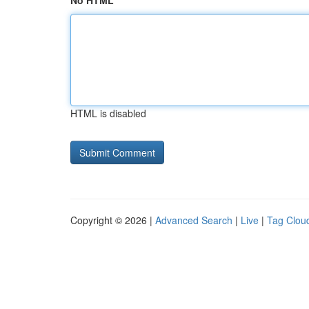
No HTML
HTML is disabled
Copyright © 2026 |
Advanced Search
|
Live
|
Tag Clou