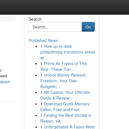
Search
Go
Published News
1
How up-to-date
philanthropy transforms areas
wi...
1
Prime Air Fryers of This
Year: These Top ...
o
1
Unlock Money-Related
well
Freedom: Your Own
about-
Budgetin...
1
88i Casino: Your Ultimate
Guide & Review
1
Download Quick Memory
Editor: Free and Fast
1
Finding the Best Dentist in
Reston, VA
1
Unforgettable A Tsavo West