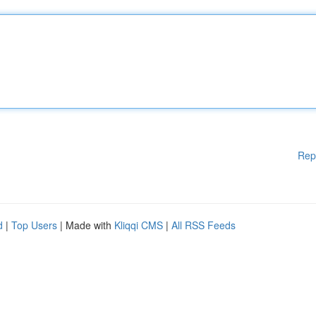
Rep
d
|
Top Users
| Made with
Kliqqi CMS
|
All RSS Feeds