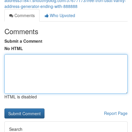
address31841.shoutmyblog.com/37677173/free-tron-usdt-vanity-
address-generator-ending-with-888888
Comments
Who Upvoted
Comments
Submit a Comment
No HTML
HTML is disabled
Report Page
Search