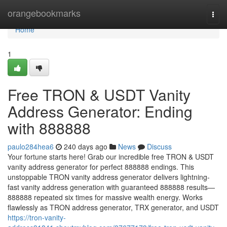
Home
orangebookmarks
Togg
navi
Home
1
Free TRON & USDT Vanity
Address Generator: Ending
with 888888
paulo284hea6
240 days ago
News
Discuss
Your fortune starts here! Grab our incredible free TRON & USDT
vanity address generator for perfect 888888 endings. This
unstoppable TRON vanity address generator delivers lightning-
fast vanity address generation with guaranteed 888888 results—
888888 repeated six times for massive wealth energy. Works
flawlessly as TRON address generator, TRX generator, and USDT
https://tron-vanity-