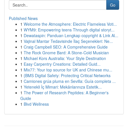
Go
Published News
1
Welcome the Atmosphere: Electric Flameless Voti...
1
WYM9: Empowering teens Through digital storyt...
1
Dewataspin: Panduan Lengkap copyright & Link Al...
1
Vajinal Mantar Tedavisinde İlaç Seçenekleri: Ne...
1
Craig Campbell SEO: A Comprehensive Guide
1
The Rock Gnome Bard: A Stone-Cold Musician
1
Michael Kors Australia: Your Style Destination
1
Easy Carpentry Creations: Detailed Guid...
1
Mix77: Your top source for UK and Chinese mu...
1
{BMS Digital Safety: Protecting Critical Networks
1
Camiones grúa pluma en Sevilla: Guía completa ...
1
Yetenekli İç Mimari: Mekânlarınıza Estetik...
1
The Power of Research Peptides: A Beginner's
Guide
1
Blvd Wellness