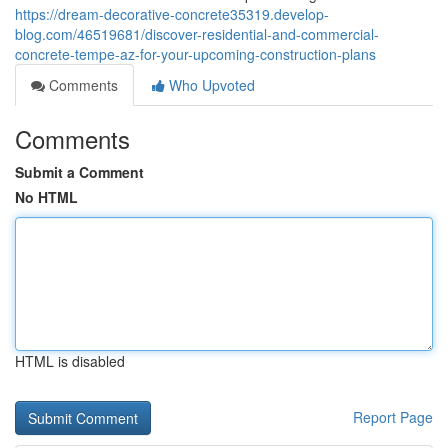
https://dream-decorative-concrete35319.develop-
blog.com/46519681/discover-residential-and-commercial-
concrete-tempe-az-for-your-upcoming-construction-plans
Comments
Who Upvoted
Comments
Submit a Comment
No HTML
HTML is disabled
Report Page