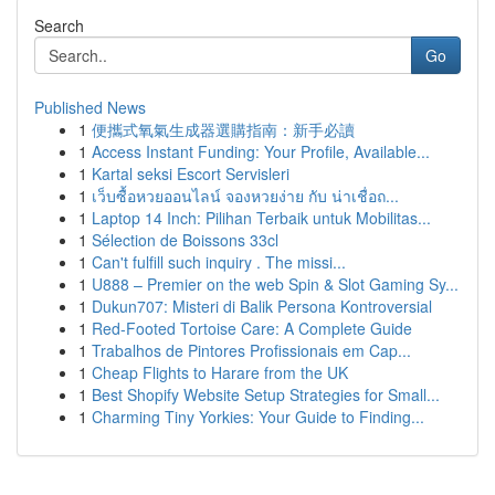
Search
Go
Published News
1
便攜式氧氣生成器選購指南：新手必讀
1
Access Instant Funding: Your Profile, Available...
1
Kartal seksi Escort Servisleri
1
เว็บซื้อหวยออนไลน์ จองหวยง่าย กับ น่าเชื่อถ...
1
Laptop 14 Inch: Pilihan Terbaik untuk Mobilitas...
1
Sélection de Boissons 33cl
1
Can't fulfill such inquiry . The missi...
1
U888 – Premier on the web Spin & Slot Gaming Sy...
1
Dukun707: Misteri di Balik Persona Kontroversial
1
Red-Footed Tortoise Care: A Complete Guide
1
Trabalhos de Pintores Profissionais em Cap...
1
Cheap Flights to Harare from the UK
1
Best Shopify Website Setup Strategies for Small...
1
Charming Tiny Yorkies: Your Guide to Finding...