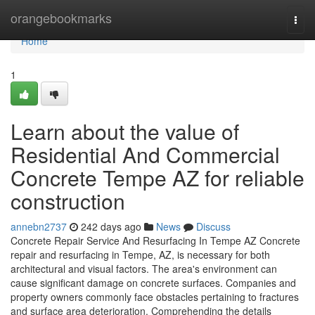
Home
orangebookmarks
Togg
navi
Home
1
Learn about the value of
Residential And Commercial
Concrete Tempe AZ for reliable
construction
annebn2737
242 days ago
News
Discuss
Concrete Repair Service And Resurfacing In Tempe AZ Concrete
repair and resurfacing in Tempe, AZ, is necessary for both
architectural and visual factors. The area's environment can
cause significant damage on concrete surfaces. Companies and
property owners commonly face obstacles pertaining to fractures
and surface area deterioration. Comprehending the details