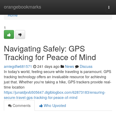
Home
orangebookmarks
Togg
navi
Home
1
Navigating Safely: GPS
Tracking for Peace of Mind
amiegdfw681571
241 days ago
News
Discuss
In today's world, feeling secure while traveling is paramount. GPS
tracking technology offers an invaluable resource for achieving
just that. Whether you're taking a hike, GPS trackers provide real-
time location
https://junaidjxvb505647.digiblogbox.com/62873183/ensuring-
secure-travel-gps-tracking-for-peace-of-mind
Comments
Who Upvoted