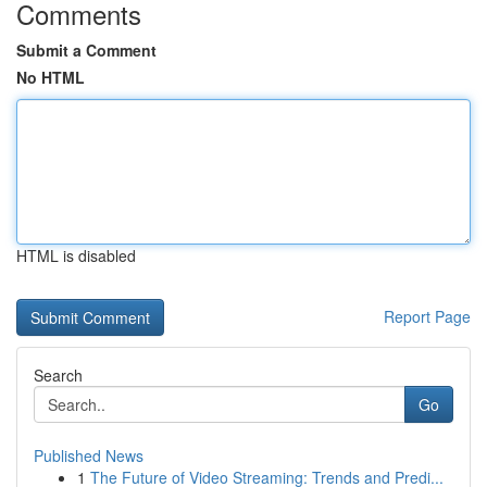
Comments
Submit a Comment
No HTML
HTML is disabled
Report Page
Search
Go
Published News
1
The Future of Video Streaming: Trends and Predi...