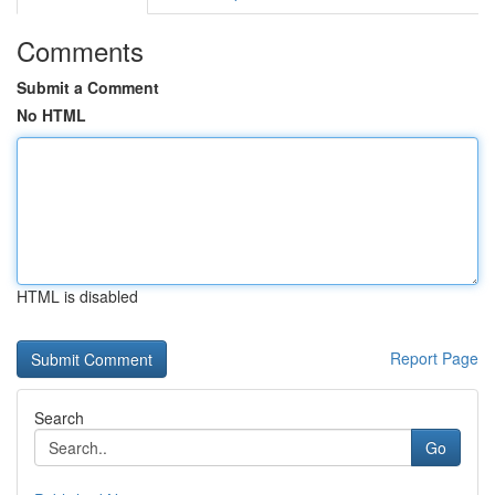
Comments
Submit a Comment
No HTML
HTML is disabled
Report Page
Search
Go