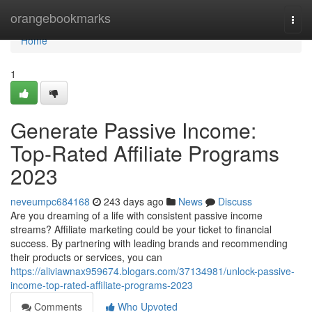
Home
orangebookmarks
Togg
navi
Home
1
Generate Passive Income:
Top-Rated Affiliate Programs
2023
neveumpc684168
243 days ago
News
Discuss
Are you dreaming of a life with consistent passive income
streams? Affiliate marketing could be your ticket to financial
success. By partnering with leading brands and recommending
their products or services, you can
https://aliviawnax959674.blogars.com/37134981/unlock-passive-
income-top-rated-affiliate-programs-2023
Comments
Who Upvoted