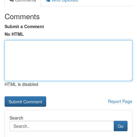
Comments
Submit a Comment
No HTML
HTML is disabled
Report Page
Search
Go