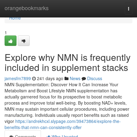
Home
orangebookmarks
Togg
navi
Home
1
Explore why NMN is frequently
included in supplement stacks
jamesfm7899
241 days ago
News
Discuss
NMN Supplementation: Discover How It Can Increase Your
Metabolism and Boost Lifestyle NMN supplementation has
actually garnered focus for its prospective to boost metabolic
process and improve total well-being. By boosting NAD+ levels,
NMN may sustain important cellular procedures, including power
manufacturing. Individuals usually report benefits such as raised
vigor
https://andrekhcxl.slypage.com/39473864/explore-the-
benefits-that-nmn-can-consistently-offer
Comments
Who Upvoted