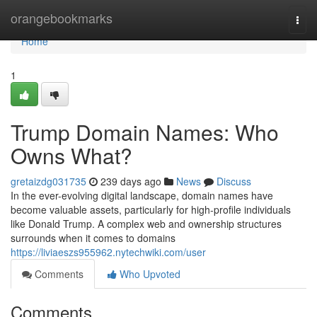
Home
orangebookmarks
Togg
navi
Home
1
Trump Domain Names: Who
Owns What?
gretaizdg031735
239 days ago
News
Discuss
In the ever-evolving digital landscape, domain names have
become valuable assets, particularly for high-profile individuals
like Donald Trump. A complex web and ownership structures
surrounds when it comes to domains
https://liviaeszs955962.nytechwiki.com/user
Comments
Who Upvoted
Comments