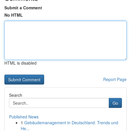
Submit a Comment
No HTML
HTML is disabled
Report Page
Search
Go
Published News
1
Gebäudemanagement in Deutschland: Trends und
He...