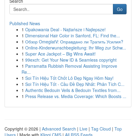
Search
Go
Published News
1
Opakowania Deal - Najtańsze i Najlepsze!
1
Dimensional Hair Color in Sanford, FL: Find the...
1
Обзор OmeglatV: Оправдано ли Тратить Усилия?
1
Online-Kinderwunschbegleitung: Ihr Weg zur Schw...
1
Super Ace Jackpot – Big Wins Await!
1
99exch: Get Your New ID & Seamless copyright
1
Parramatta Rubbish Removal Assisting Improve
Re...
1
Soi Tín Hiệu Tốt Chốt Lô Đẹp Ngay Hôm Nay!
1
Soi Tín Hiệu Tốt - Cầu Đề Đẹp Nhất: Phân Tích C...
1
Authentic Bedouin Veils & Bedouin Textiles from...
1
Press Release vs. Media Coverage: Which Boosts ...
Copyright © 2026 |
Advanced Search
|
Live
|
Tag Cloud
|
Top
Users
| Made with
Kliqqi CMS
|
All RSS Feeds