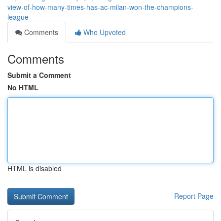
view-of-how-many-times-has-ac-milan-won-the-champions-
league
Comments
Who Upvoted
Comments
Submit a Comment
No HTML
HTML is disabled
Report Page