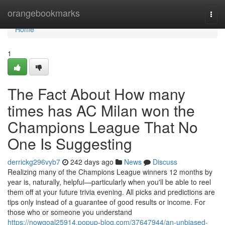
Home
orangebookmarks
Togg
navi
Home
1
The Fact About How many
times has AC Milan won the
Champions League That No
One Is Suggesting
derrickg296vyb7
242 days ago
News
Discuss
Realizing many of the Champions League winners 12 months by
year is, naturally, helpful—particularly when you'll be able to reel
them off at your future trivia evening. All picks and predictions are
tips only instead of a guarantee of good results or income. For
those who or someone you understand
https://nowgoal25914.popup-blog.com/37647944/an-unbiased-