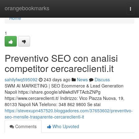
Home
orangebookmarks
Togg
navi
Home
1
Preventivo SEO con analisi
competitor cercareclienti.it
sahilyfwq595092
243 days ago
News
Discuss
SWM AI MARKETING | SEO Ecommerce & Lead Generation
Napoli https://share.google/aNlwkdlVFTAcbZNPg
https://www.cercareclienti.it/ Indirizzo: Vico Piazza Nuova, 19,
80133 Napoli NA Telefono: 348 862 9800 Se stai
https://stevexupn457520.bloggadores.com/37653602/preventivo-
seo-mensile-trasparente-cercareclienti-it
Comments
Who Upvoted