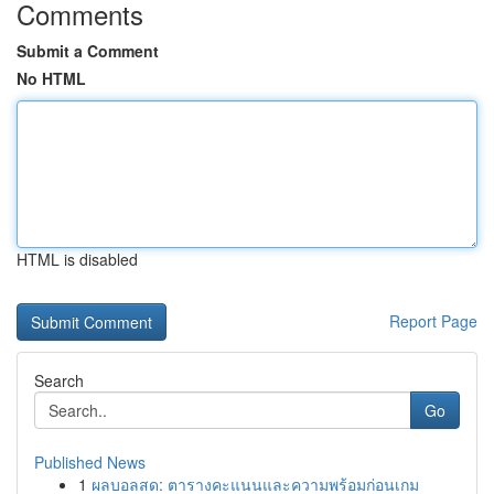
Comments
Submit a Comment
No HTML
HTML is disabled
Report Page
Search
Go
Published News
1
ผลบอลสด: ตารางคะแนนและความพร้อมก่อนเกม