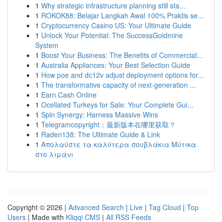
1
Why strategic infrastructure planning still sta...
1
ROKOK88: Belajar Langkah Awal 100% Praktis se...
1
Cryptocurrency Casino US: Your Ultimate Guide
1
Unlock Your Potential: The SuccessGoldmine
System
1
Boost Your Business: The Benefits of Commercial...
1
Australia Appliances: Your Best Selection Guide
1
How poe and dc12v adjust deployment options for...
1
The transformative capacity of next-generation ...
1
Earn Cash Online
1
Ocellated Turkeys for Sale: Your Complete Gui...
1
Spin Synergy: Harness Massive Wins
1
Telegramcopyright：最新版本在哪里获取？
1
Raden138: The Ultimate Guide & Link
1
Απολαύστε τα καλύτερα σουβλάκια Μύτικα
στο λιμάνι
Copyright © 2026 |
Advanced Search
|
Live
|
Tag Cloud
|
Top
Users
| Made with
Kliqqi CMS
|
All RSS Feeds