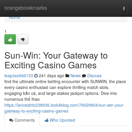
Home
orangebookmarks
Togg
navi
Home
1
Sun-Win: Your Gateway to
Exciting Casino Games
leapzso946133
241 days ago
News
Discuss
find the ultimate online betting encounter with SUNWIN, the place
every casino enthusiast can explore thrilling match slots,
engaging bắn cá, and large-stakes jackpot options. Dive into
numerous thể thao
https://lanceqhto238936.look4blog.com/76029904/sun-win-your-
gateway-to-exciting-casino-games
Comments
Who Upvoted