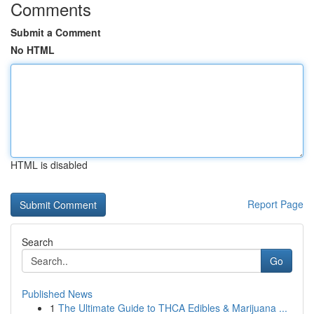
Comments
Submit a Comment
No HTML
HTML is disabled
Report Page
Search
Go
Published News
1
The Ultimate Guide to THCA Edibles & Marijuana ...