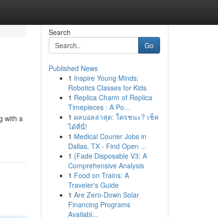
Search
Go
Published News
1
Inspire Young Minds:
Robotics Classes for Kids
1
Replica Charm of Replica
Timepieces : A Po...
1
ผลบอลล่าสุด: ใครชนะ? เช็ค
g with a
ได้ที่นี่!
1
Medical Courier Jobs in
Dallas, TX - Find Open ...
1
{Fade Disposable V3: A
Comprehensive Analysis
1
Food on Trains: A
Traveler's Guide
1
Are Zero-Down Solar
Financing Programs
Availabl...