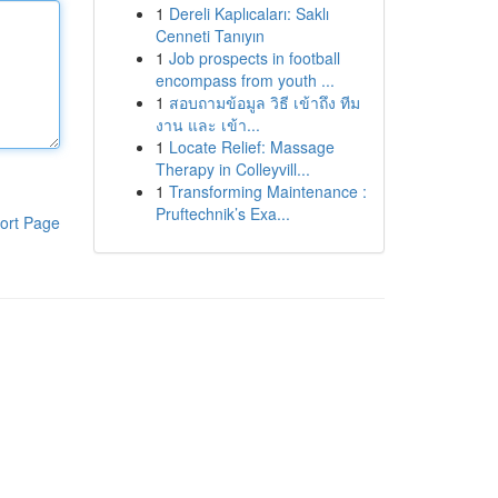
1
Dereli Kaplıcaları: Saklı
Cenneti Tanıyın
1
Job prospects in football
encompass from youth ...
1
สอบถามข้อมูล วิธี เข้าถึง ทีม
งาน และ เข้า...
1
Locate Relief: Massage
Therapy in Colleyvill...
1
Transforming Maintenance :
Pruftechnik’s Exa...
ort Page