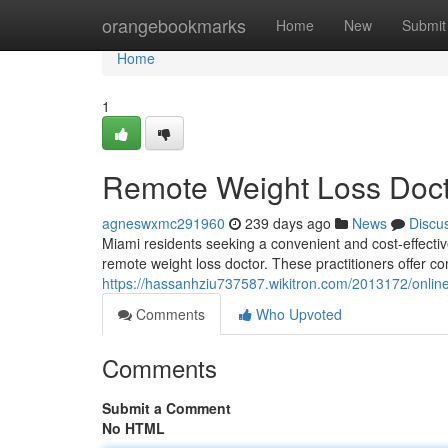
Home
orangebookmarks
Home
New
Submit
Home
1
Remote Weight Loss Doct
agneswxmc291960
239 days ago
News
Discu
Miami residents seeking a convenient and cost-effective
remote weight loss doctor. These practitioners offer c
https://hassanhziu737587.wikitron.com/2013172/onli
Comments
Who Upvoted
Comments
Submit a Comment
No HTML