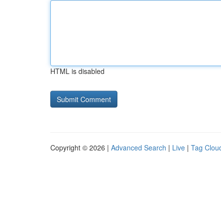
HTML is disabled
Copyright © 2026 |
Advanced Search
|
Live
|
Tag Clou