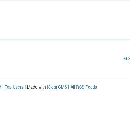
Rep
d
|
Top Users
| Made with
Kliqqi CMS
|
All RSS Feeds