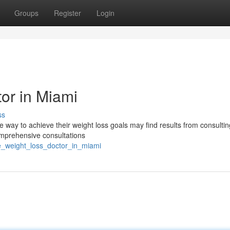
Groups
Register
Login
or in Miami
ss
 way to achieve their weight loss goals may find results from consultin
omprehensive consultations
ne_weight_loss_doctor_in_miami