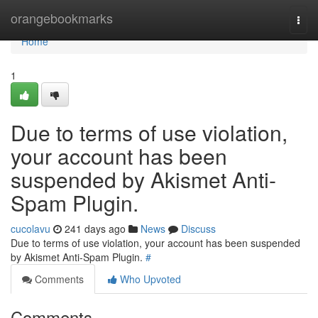
Home
orangebookmarks
Togg
navi
Home
1
Due to terms of use violation,
your account has been
suspended by Akismet Anti-
Spam Plugin.
cucolavu
241 days ago
News
Discuss
Due to terms of use violation, your account has been suspended
by Akismet Anti-Spam Plugin.
#
Comments
Who Upvoted
Comments