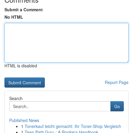
Submit a Comment
No HTML
HTML is disabled
Report Page
Search
Go
Published News
1
Tonerkauf leicht gemacht: Ihr Toner-Shop Vergleich
1
Teen Patti Guru : A Rookie's Handbook