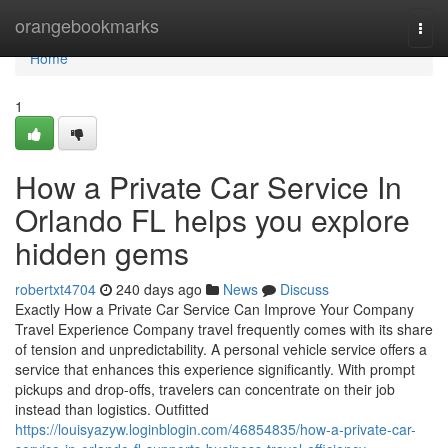
Home
orangebookmarks
Togg
navi
Home
1
How a Private Car Service In
Orlando FL helps you explore
hidden gems
robertxt4704
240 days ago
News
Discuss
Exactly How a Private Car Service Can Improve Your Company
Travel Experience Company travel frequently comes with its share
of tension and unpredictability. A personal vehicle service offers a
service that enhances this experience significantly. With prompt
pickups and drop-offs, travelers can concentrate on their job
instead than logistics. Outfitted
https://louisyazyw.loginblogin.com/46854835/how-a-private-car-