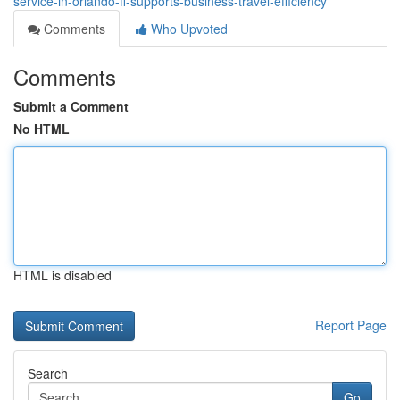
service-in-orlando-fl-supports-business-travel-efficiency
Comments
Who Upvoted
Comments
Submit a Comment
No HTML
HTML is disabled
Report Page
Search
Go