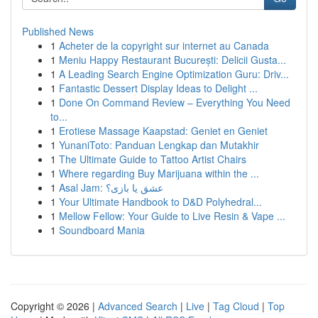
Published News
1
Acheter de la copyright sur internet au Canada
1
Meniu Happy Restaurant București: Delicii Gusta...
1
A Leading Search Engine Optimization Guru: Driv...
1
Fantastic Dessert Display Ideas to Delight ...
1
Done On Command Review – Everything You Need
to...
1
Erotiese Massage Kaapstad: Geniet en Geniet
1
YunaniToto: Panduan Lengkap dan Mutakhir
1
The Ultimate Guide to Tattoo Artist Chairs
1
Where regarding Buy Marijuana within the ...
1
Asal Jam: عشق یا بازی؟
1
Your Ultimate Handbook to D&D Polyhedral...
1
Mellow Fellow: Your Guide to Live Resin & Vape ...
1
Soundboard Mania
Copyright © 2026 |
Advanced Search
|
Live
|
Tag Cloud
|
Top