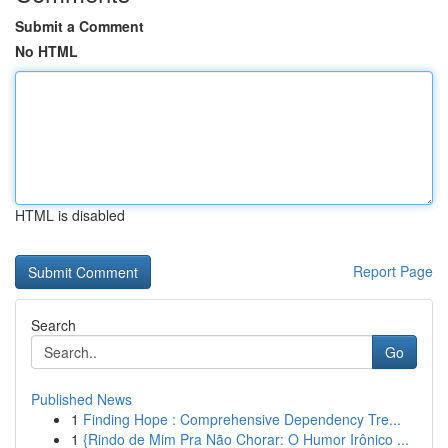
Submit a Comment
No HTML
HTML is disabled
Report Page
Search
Go
Published News
1
Finding Hope : Comprehensive Dependency Tre...
1
{Rindo de Mim Pra Não Chorar: O Humor Irônico ...