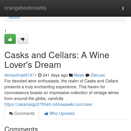
Home
orangebookmarks
Togg
navi
Home
1
Casks and Cellars: A Wine
Lover's Dream
denisohrq497471
241 days ago
News
Discuss
For devoted wine enthusiasts, the realm of Casks and Cellars
presents a truly enchanting experience. This haven for
connoisseurs boasts an impressive collection of vintage wines
from around the globe, carefully
https://zakariaiqpi375549.robhasawiki.com/user
Comments
Who Upvoted
Comments