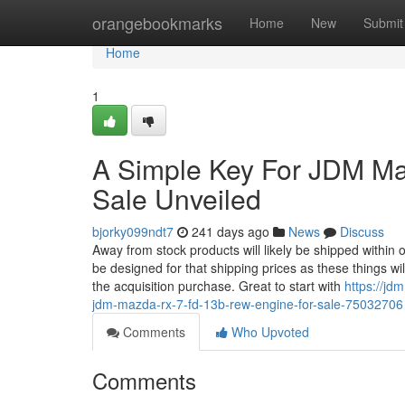
Home
orangebookmarks
Home
New
Submit
Home
1
A Simple Key For JDM M
Sale Unveiled
bjorky099ndt7
241 days ago
News
Discuss
Away from stock products will likely be shipped within
be designed for that shipping prices as these things wil
the acquisition purchase. Great to start with
https://j
jdm-mazda-rx-7-fd-13b-rew-engine-for-sale-75032706
Comments
Who Upvoted
Comments