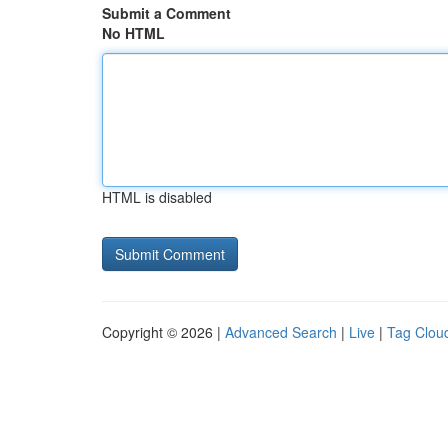
Submit a Comment
No HTML
HTML is disabled
Copyright © 2026 |
Advanced Search
|
Live
|
Tag Clou