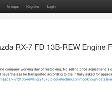
Groups
Register
Login
azda RX-7 FD 13B-REW Engine F
 one company working day of restocking. No selling price adjustment is g
l nevertheless be transported according to the initially asked for appro
dmmazdarx-7fd13b-rewengi24678.bloguetechno.com/not-known-details-a