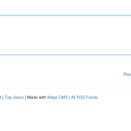
Rep
d
|
Top Users
| Made with
Kliqqi CMS
|
All RSS Feeds