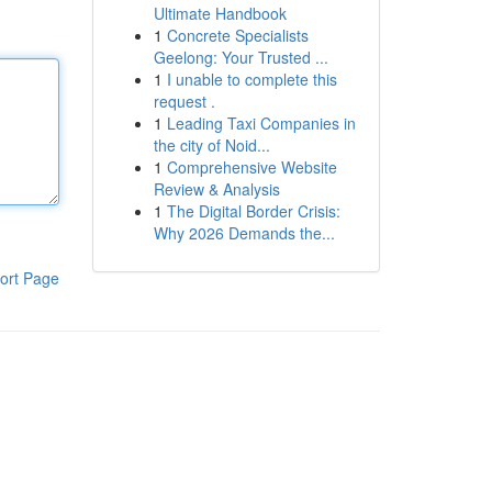
Ultimate Handbook
1
Concrete Specialists
Geelong: Your Trusted ...
1
I unable to complete this
request .
1
Leading Taxi Companies in
the city of Noid...
1
Comprehensive Website
Review & Analysis
1
The Digital Border Crisis:
Why 2026 Demands the...
ort Page