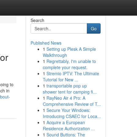
Search
Go
Published News
1
Setting up Plesk A Simple
or
Walkthrough
1
Regrettably, I'm unable to
complete your request.
1
Stremio IPTV: The Ultimate
Tutorial for New ...
oing to
1
transportable pop up
ach in
shower tent for camping fi...
bout-
1
RayNeo Air 4 Pro: A
Comprehensive Review of T...
1
Secure Your Windows:
Introducing CSAEC for Loca...
1
Acquire a European
Residence Authorization ...
1
Sound Buttons: The