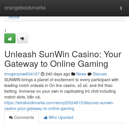
Home
orangebookmarks
Togg
navi
Home
1
Unleash SunWin Casino: Your
Gateway to Online Gaming
imogenpxwi634167
240 days ago
News
Discuss
SUNWIN brings a planet of excitement to every participant with
leading-notch ordeals in On line casino, xổ số, and thể thao
betting. Immerse on your own in captivating trò chơi including
match slots, bắn cá,
https://tetrabookmarks.com/story20524813/discover-sunwin-
casino-your-gateway-to-online-gaming
Comments
Who Upvoted