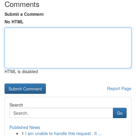
Comments
Submit a Comment
No HTML
HTML is disabled
Report Page
Search
Go
Published News
1
I am unable to handle this request . It ...