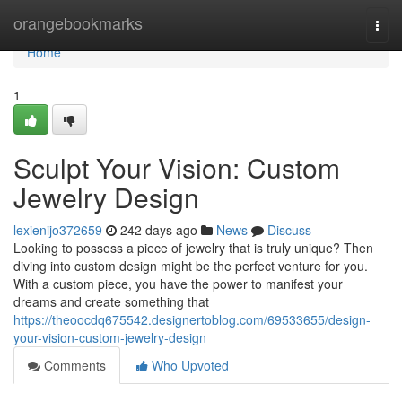
Home
orangebookmarks
Togg
navi
Home
1
Sculpt Your Vision: Custom
Jewelry Design
lexienijo372659
242 days ago
News
Discuss
Looking to possess a piece of jewelry that is truly unique? Then
diving into custom design might be the perfect venture for you.
With a custom piece, you have the power to manifest your
dreams and create something that
https://theoocdq675542.designertoblog.com/69533655/design-
your-vision-custom-jewelry-design
Comments
Who Upvoted