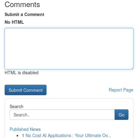
Comments
Submit a Comment
No HTML
HTML is disabled
Report Page
Search
Go
Published News
1
No Cost AI Applications : Your Ultimate Ov...