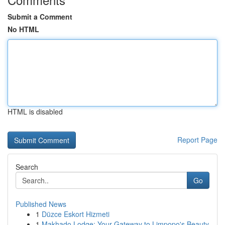
Submit a Comment
No HTML
HTML is disabled
Report Page
Search
Go
Published News
1
Düzce Eskort Hizmeti
1
Makhado Lodge: Your Gateway to Limpopo's Beauty