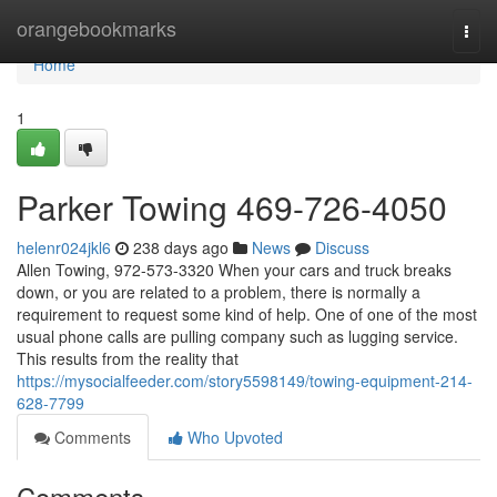
Home
orangebookmarks
Togg
navi
Home
1
Parker Towing 469-726-4050
helenr024jkl6
238 days ago
News
Discuss
Allen Towing, 972-573-3320 When your cars and truck breaks
down, or you are related to a problem, there is normally a
requirement to request some kind of help. One of one of the most
usual phone calls are pulling company such as lugging service.
This results from the reality that
https://mysocialfeeder.com/story5598149/towing-equipment-214-
628-7799
Comments
Who Upvoted
Comments