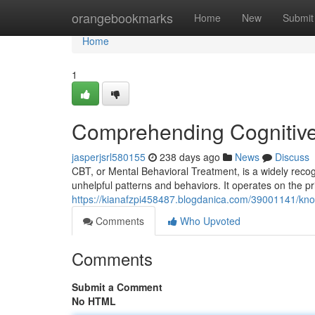
Home
orangebookmarks
Home
New
Submit
Home
1
Comprehending Cognitive
jasperjsrl580155
238 days ago
News
Discuss
CBT, or Mental Behavioral Treatment, is a widely reco
unhelpful patterns and behaviors. It operates on the pri
https://kianafzpi458487.blogdanica.com/39001141/kno
Comments
Who Upvoted
Comments
Submit a Comment
No HTML