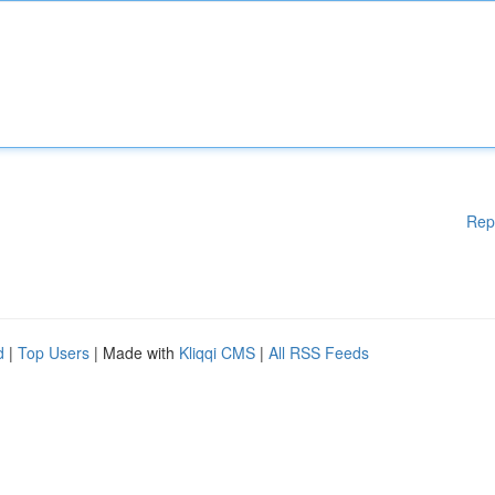
Rep
d
|
Top Users
| Made with
Kliqqi CMS
|
All RSS Feeds