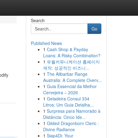
Search
Go
Published News
1
Cash Shop & Payday
Loans: A Risky Combination?
1
유월커뮤니케이션 홈페이지
제작: 성공적인 비즈니...
1
The Alibarbar Range
odify
Australia: A Complete Overv...
1
Guia Essencial da Melhor
Cervejeira – 2026
1
Geladeira Consul 334
Litros: Um Guia Detalha...
1
Surpresa para Namorado à
Distância: Cinco Ide...
1
Gilded Dragonborn Cleric :
Divine Radiance
1
Siap4Di: Your