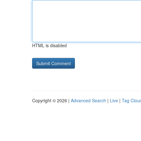
HTML is disabled
Copyright © 2026 |
Advanced Search
|
Live
|
Tag Clou