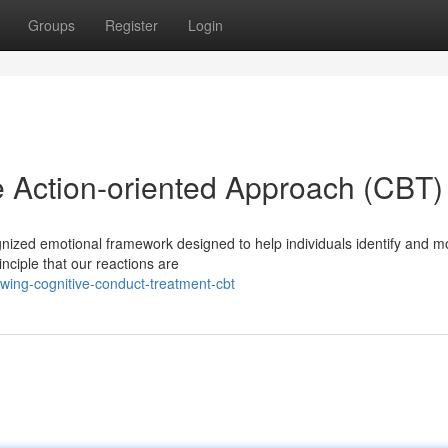
Groups
Register
Login
 Action-oriented Approach (CBT)
gnized emotional framework designed to help individuals identify and m
nciple that our reactions are
wing-cognitive-conduct-treatment-cbt