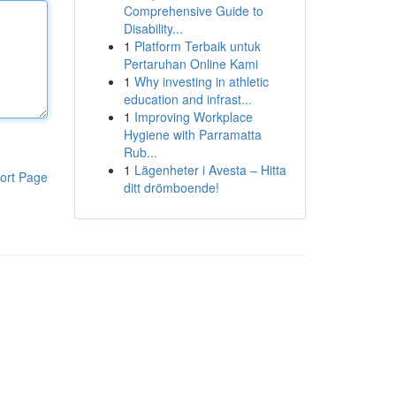
Comprehensive Guide to
Disability...
1
Platform Terbaik untuk
Pertaruhan Online Kami
1
Why investing in athletic
education and infrast...
1
Improving Workplace
Hygiene with Parramatta
Rub...
1
Lägenheter i Avesta – Hitta
ort Page
ditt drömboende!