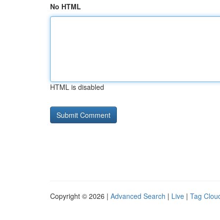
No HTML
HTML is disabled
Copyright © 2026 |
Advanced Search
|
Live
|
Tag Clou