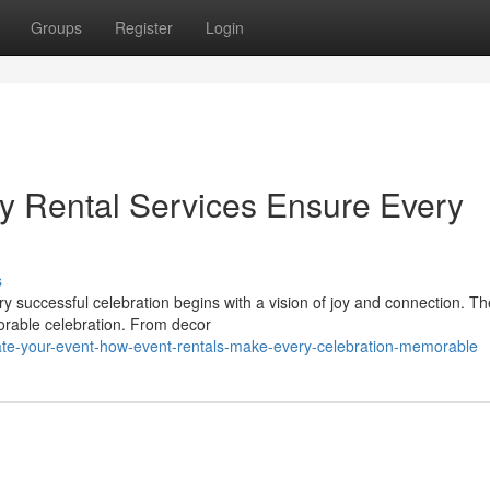
Groups
Register
Login
ty Rental Services Ensure Every
s
y successful celebration begins with a vision of joy and connection. Th
orable celebration. From decor
ate-your-event-how-event-rentals-make-every-celebration-memorable