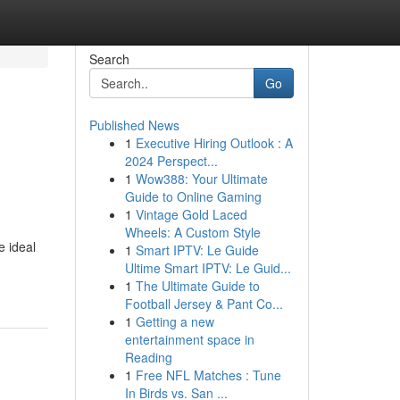
Search
Go
Published News
1
Executive Hiring Outlook : A
2024 Perspect...
1
Wow388: Your Ultimate
Guide to Online Gaming
1
Vintage Gold Laced
Wheels: A Custom Style
e ideal
1
Smart IPTV: Le Guide
Ultime Smart IPTV: Le Guid...
1
The Ultimate Guide to
Football Jersey & Pant Co...
1
Getting a new
entertainment space in
Reading
1
Free NFL Matches : Tune
In Birds vs. San ...