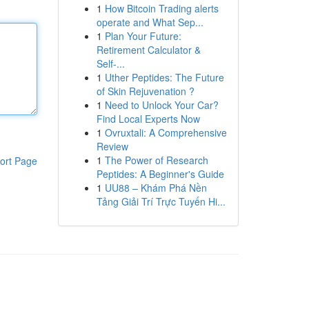
1
How Bitcoin Trading alerts
operate and What Sep...
1
Plan Your Future:
Retirement Calculator &
Self-...
1
Uther Peptides: The Future
of Skin Rejuvenation ?
1
Need to Unlock Your Car?
Find Local Experts Now
1
Ovruxtali: A Comprehensive
Review
1
The Power of Research
ort Page
Peptides: A Beginner's Guide
1
UU88 – Khám Phá Nền
Tảng Giải Trí Trực Tuyến Hi...