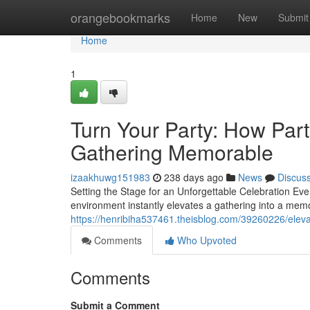
Home
orangebookmarks
Home
New
Submit
Home
1
Turn Your Party: How Par
Gathering Memorable
izaakhuwg151983
238 days ago
News
Discus
Setting the Stage for an Unforgettable Celebration Ever
environment instantly elevates a gathering into a mem
https://henribiha537461.theisblog.com/39260226/elev
Comments
Who Upvoted
Comments
Submit a Comment