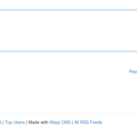
Rep
d
|
Top Users
| Made with
Kliqqi CMS
|
All RSS Feeds