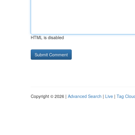
HTML is disabled
Copyright © 2026 |
Advanced Search
|
Live
|
Tag Clou