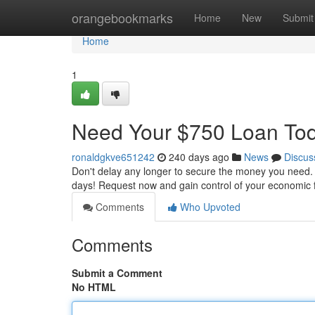
Home
orangebookmarks
Home
New
Submit
Home
1
Need Your $750 Loan To
ronaldgkve651242
240 days ago
News
Discus
Don't delay any longer to secure the money you need. W
days! Request now and gain control of your economic 
Comments
Who Upvoted
Comments
Submit a Comment
No HTML