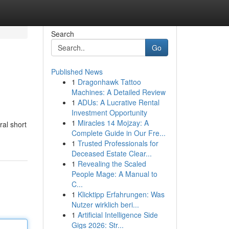
Search
Go
Published News
1
Dragonhawk Tattoo
Machines: A Detailed Review
1
ADUs: A Lucrative Rental
Investment Opportunity
1
Miracles 14 Mojzay: A
ral short
Complete Guide in Our Fre...
1
Trusted Professionals for
Deceased Estate Clear...
1
Revealing the Scaled
People Mage: A Manual to
C...
1
Klicktipp Erfahrungen: Was
Nutzer wirklich beri...
1
Artificial Intelligence Side
Gigs 2026: Str...