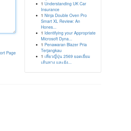
1
Understanding UK Car
Insurance
1
Ninja Double Oven Pro
Smart XL Review: An
Hones...
1
Identifying your Appropriate
Microsoft Dyna...
1
Penawaran Blazer Pria
Terjangkau
ort Page
1
เที่ยวญี่ปุ่น 2569 ยอดเยี่ยม
เส้นทาง และยัง...