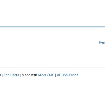
Rep
d
|
Top Users
| Made with
Kliqqi CMS
|
All RSS Feeds