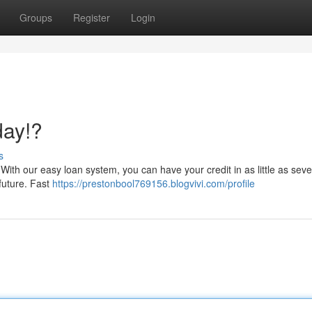
Groups
Register
Login
day!?
s
ith our easy loan system, you can have your credit in as little as seve
future. Fast
https://prestonbool769156.blogvivi.com/profile