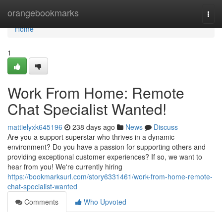
Home
orangebookmarks
Togg
navi
Home
1
Work From Home: Remote
Chat Specialist Wanted!
mattielyxk645196
238 days ago
News
Discuss
Are you a support superstar who thrives in a dynamic
environment? Do you have a passion for supporting others and
providing exceptional customer experiences? If so, we want to
hear from you! We're currently hiring
https://bookmarksurl.com/story6331461/work-from-home-remote-
chat-specialist-wanted
Comments
Who Upvoted