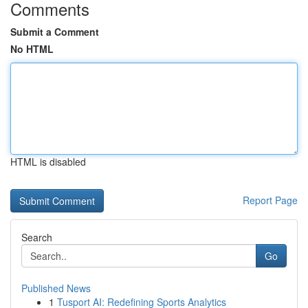
Comments
Submit a Comment
No HTML
HTML is disabled
Report Page
Search
Go
Published News
1
Tusport AI: Redefining Sports Analytics