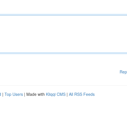
Rep
d
|
Top Users
| Made with
Kliqqi CMS
|
All RSS Feeds