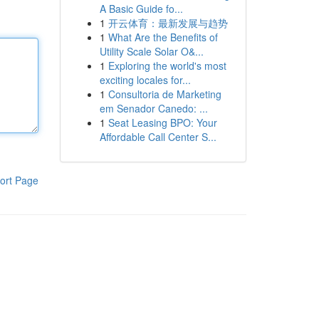
A Basic Guide fo...
1
开云体育：最新发展与趋势
1
What Are the Benefits of
Utility Scale Solar O&...
1
Exploring the world's most
exciting locales for...
1
Consultoria de Marketing
em Senador Canedo: ...
1
Seat Leasing BPO: Your
Affordable Call Center S...
ort Page