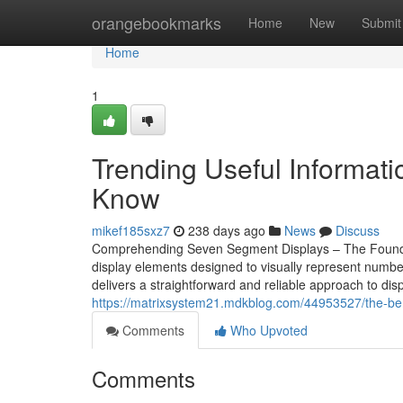
Home
orangebookmarks
Home
New
Submit
Home
1
Trending Useful Informat
Know
mikef185sxz7
238 days ago
News
Discuss
Comprehending Seven Segment Displays – The Foundati
display elements designed to visually represent number
delivers a straightforward and reliable approach to dis
https://matrixsystem21.mdkblog.com/44953527/the-ben
Comments
Who Upvoted
Comments