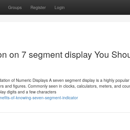
Groups
Register
Login
ion on 7 segment display You Sho
on of Numeric Displays A seven segment display is a highly popular d
s and figures. Commonly seen in clocks, calculators, meters, and count
play digits and a few characters
efits-of-knowing-seven-segment-indicator