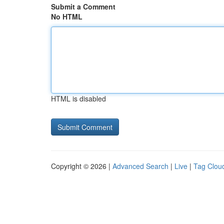
Submit a Comment
No HTML
HTML is disabled
Copyright © 2026 |
Advanced Search
|
Live
|
Tag Clou