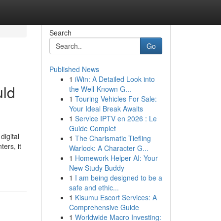
Search
Go
Published News
1
iWin: A Detailed Look into
uld
the Well-Known G...
1
Touring Vehicles For Sale:
Your Ideal Break Awaits
1
Service IPTV en 2026 : Le
Guide Complet
igital
1
The Charismatic Tiefling
ers, it
Warlock: A Character G...
1
Homework Helper AI: Your
New Study Buddy
1
I am being designed to be a
safe and ethic...
1
Kisumu Escort Services: A
Comprehensive Guide
1
Worldwide Macro Investing: