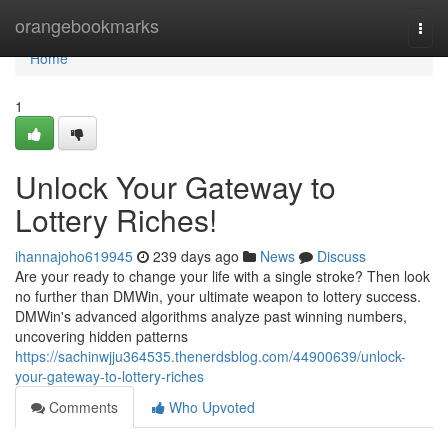
Home
orangebookmarks
Togg
navi
Home
1
Unlock Your Gateway to
Lottery Riches!
ihannajoho619945
239 days ago
News
Discuss
Are your ready to change your life with a single stroke? Then look
no further than DMWin, your ultimate weapon to lottery success.
DMWin's advanced algorithms analyze past winning numbers,
uncovering hidden patterns
https://sachinwjju364535.thenerdsblog.com/44900639/unlock-
your-gateway-to-lottery-riches
Comments
Who Upvoted