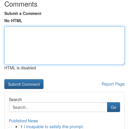
Comments
Submit a Comment
No HTML
HTML is disabled
Report Page
Search
Go
Published News
1
I incapable to satisfy this prompt.