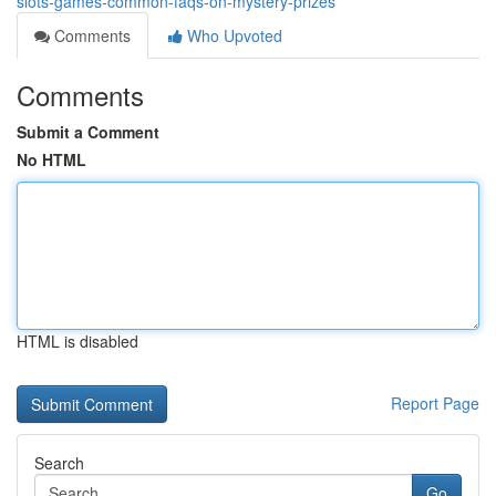
slots-games-common-faqs-on-mystery-prizes
Comments
Who Upvoted
Comments
Submit a Comment
No HTML
HTML is disabled
Report Page
Search
Go