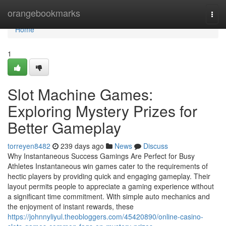
Home
orangebookmarks
Togg
navi
Home
1
Slot Machine Games:
Exploring Mystery Prizes for
Better Gameplay
torreyen8482
239 days ago
News
Discuss
Why Instantaneous Success Gamings Are Perfect for Busy
Athletes Instantaneous win games cater to the requirements of
hectic players by providing quick and engaging gameplay. Their
layout permits people to appreciate a gaming experience without
a significant time commitment. With simple auto mechanics and
the enjoyment of instant rewards, these
https://johnnyliyul.theobloggers.com/45420890/online-casino-