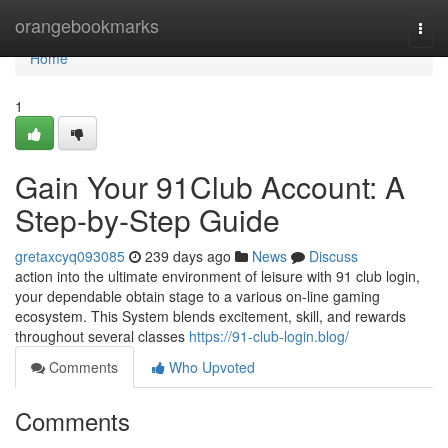
Home
orangebookmarks
Togg
navi
Home
1
Gain Your 91Club Account: A
Step-by-Step Guide
gretaxcyq093085
239 days ago
News
Discuss
action into the ultimate environment of leisure with 91 club login,
your dependable obtain stage to a various on-line gaming
ecosystem. This System blends excitement, skill, and rewards
throughout several classes
https://91-club-login.blog/
Comments
Who Upvoted
Comments