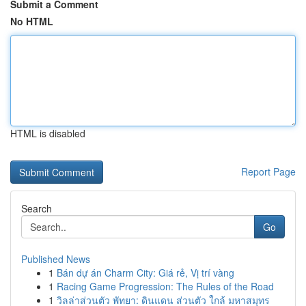
Submit a Comment
No HTML
HTML is disabled
Report Page
Search
Go
Published News
1
Bán dự án Charm City: Giá rẻ, Vị trí vàng
1
Racing Game Progression: The Rules of the Road
1
วิลล่าส่วนตัว พัทยา: ดินแดน ส่วนตัว ใกล้ มหาสมุทร