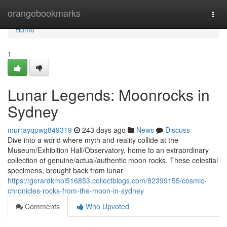
Home
orangebookmarks
Togg
navi
Home
1
Lunar Legends: Moonrocks in
Sydney
murrayqpwg849319
243 days ago
News
Discuss
Dive into a world where myth and reality collide at the
Museum/Exhibition Hall/Observatory, home to an extraordinary
collection of genuine/actual/authentic moon rocks. These celestial
specimens, brought back from lunar
https://gerardkmoi516853.collectblogs.com/82399155/cosmic-
chronicles-rocks-from-the-moon-in-sydney
Comments
Who Upvoted