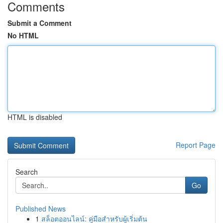
Comments
Submit a Comment
No HTML
HTML is disabled
Report Page
Search
Go
Published News
1
สล็อตออนไลน์: คู่มือสำหรับผู้เริ่มต้น