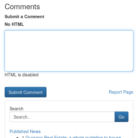
Comments
Submit a Comment
No HTML
HTML is disabled
Report Page
Search
Go
Published News
1
Gurgaon Real Estate: a whole guideline to house...