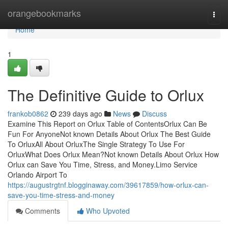
Home
orangebookmarks
Togg
navi
Home
1
The Definitive Guide to Orlux
frankob0862
239 days ago
News
Discuss
Examine This Report on Orlux Table of ContentsOrlux Can Be
Fun For AnyoneNot known Details About Orlux The Best Guide
To OrluxAll About OrluxThe Single Strategy To Use For
OrluxWhat Does Orlux Mean?Not known Details About Orlux How
Orlux can Save You Time, Stress, and Money.Limo Service
Orlando Airport To
https://augustrgtnf.blogginaway.com/39617859/how-orlux-can-
save-you-time-stress-and-money
Comments
Who Upvoted