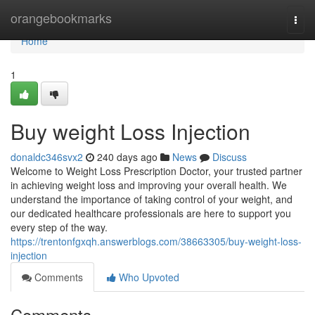
Home
orangebookmarks
Togg
navi
Home
1
Buy weight Loss Injection
donaldc346svx2
240 days ago
News
Discuss
Welcome to Weight Loss Prescription Doctor, your trusted partner
in achieving weight loss and improving your overall health. We
understand the importance of taking control of your weight, and
our dedicated healthcare professionals are here to support you
every step of the way.
https://trentonfgxqh.answerblogs.com/38663305/buy-weight-loss-
injection
Comments
Who Upvoted
Comments