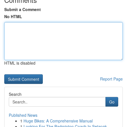
Submit a Comment
No HTML
HTML is disabled
Report Page
Search
Go
Published News
1
Huge Bikes: A Comprehensive Manual
1
Looking For The Badminton Coach In Setapak