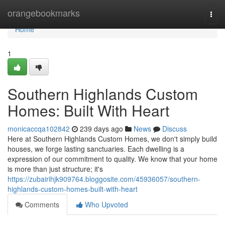
Home
orangebookmarks
Togg
navi
Home
1
Southern Highlands Custom
Homes: Built With Heart
monicaccqa102842
239 days ago
News
Discuss
Here at Southern Highlands Custom Homes, we don't simply build
houses, we forge lasting sanctuaries. Each dwelling is a
expression of our commitment to quality. We know that your home
is more than just structure; it's
https://zubairihjk909764.bloggosite.com/45936057/southern-
highlands-custom-homes-built-with-heart
Comments
Who Upvoted