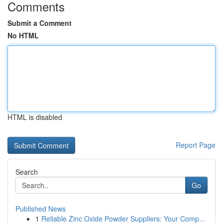
Comments
Submit a Comment
No HTML
HTML is disabled
Report Page
Search
Go
Published News
1
Reliable Zinc Oxide Powder Suppliers: Your Comp...