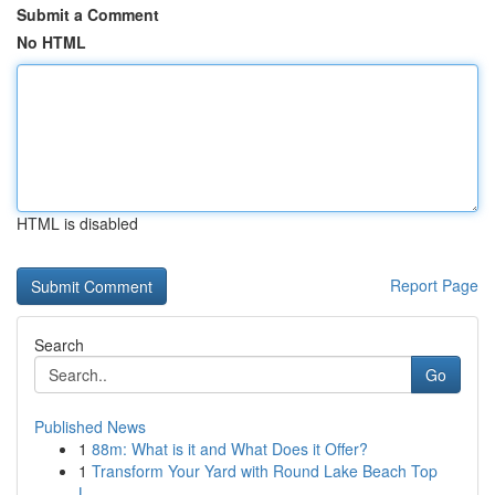
Submit a Comment
No HTML
HTML is disabled
Report Page
Search
Go
Published News
1
88m: What is it and What Does it Offer?
1
Transform Your Yard with Round Lake Beach Top
L...