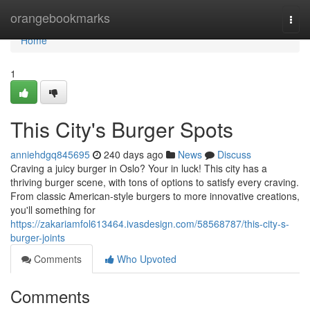
Home
orangebookmarks
Togg
navi
Home
1
This City's Burger Spots
anniehdgq845695
240 days ago
News
Discuss
Craving a juicy burger in Oslo? Your in luck! This city has a
thriving burger scene, with tons of options to satisfy every craving.
From classic American-style burgers to more innovative creations,
you'll something for
https://zakariamfol613464.ivasdesign.com/58568787/this-city-s-
burger-joints
Comments
Who Upvoted
Comments