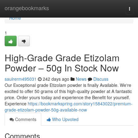
Home
orangebookmarks
Togg
navi
Home
1
High-Grade Grade Etizolam
Powder – 50g In Stock Now
saulrerm495031
242 days ago
News
Discuss
Our Exceptional grade Etizolam powder is finally Available. We're
excited to offer 50 grams of this high-quality powder at A fantastic
price. Order yours today and experience the Benefit for yourself.
Experience
https://bookmarkspring.com/story15843022/premium-
grade-etizolam-powder-50g-available-now
Comments
Who Upvoted
Comments