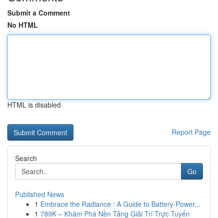
Submit a Comment
No HTML
HTML is disabled
Report Page
Search
Go
Published News
1
Embrace the Radiance : A Guide to Battery-Power...
1
789K – Khám Phá Nền Tảng Giải Trí Trực Tuyến