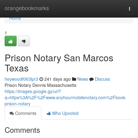
Home
orangebookmarks
Togg
navi
Home
1
Prison Notary San Marcos
Texas
heywoodf063lpr3
241 days ago
News
Discuss
Prison Notary Dennis Massachusetts
https://images.google.gy/url?
q=https%3A%2F%2Fwww.anyhourmobilenotary.com%2Fbook-
prison-notary
Comments
Who Upvoted
Comments