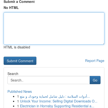
Submit a Comment
No HTML
HTML is disabled
Report Page
Search
Go
Published News
1
أدوات السلامة : دليل شامل لحماية وجودك و متع...
1
Unlock Your Income: Selling Digital Downloads O...
1
Electrician in Hornsby Supporting Residential a...