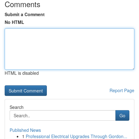
Comments
Submit a Comment
No HTML
HTML is disabled
Report Page
Search
Go
Published News
1
Professional Electrical Upgrades Through Gordon...