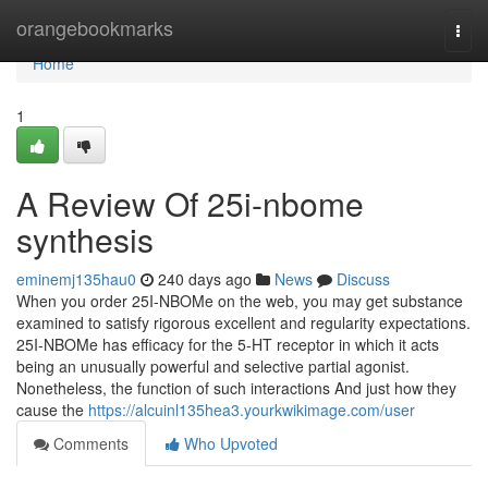
Home
orangebookmarks
Togg
navi
Home
1
A Review Of 25i-nbome
synthesis
eminemj135hau0
240 days ago
News
Discuss
When you order 25I-NBOMe on the web, you may get substance
examined to satisfy rigorous excellent and regularity expectations.
25I-NBOMe has efficacy for the 5-HT receptor in which it acts
being an unusually powerful and selective partial agonist.
Nonetheless, the function of such interactions And just how they
cause the
https://alcuinl135hea3.yourkwikimage.com/user
Comments
Who Upvoted