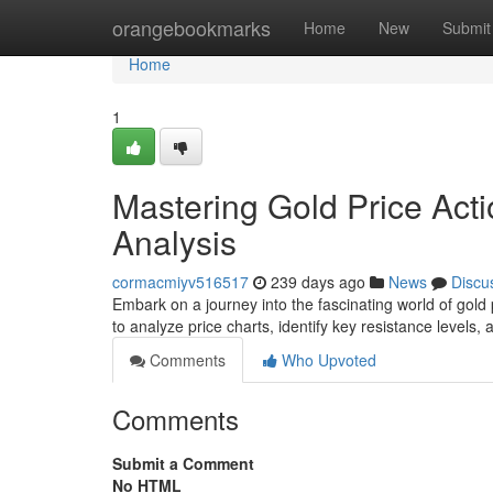
Home
orangebookmarks
Home
New
Submit
Home
1
Mastering Gold Price Acti
Analysis
cormacmiyv516517
239 days ago
News
Discu
Embark on a journey into the fascinating world of gold 
to analyze price charts, identify key resistance levels
Comments
Who Upvoted
Comments
Submit a Comment
No HTML