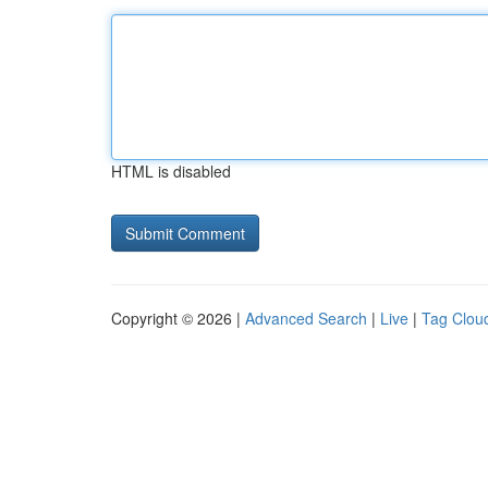
HTML is disabled
Copyright © 2026 |
Advanced Search
|
Live
|
Tag Clou