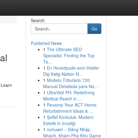
Search
Go
Published News
1
The Ultimate SEO
al
Specialist: Finding the Top
Ta...
1
En Hovedpude som Holder
Dig Kølig Natten N...
1
Modelo Tributario 720:
. Learn
Manual Detallada para No...
1
UltraVisit PH: Redefining
Medical Reach in ...
1
Revamp Your ACT Home:
Refurbishment Ideas & ...
1
Şeffaf Korkuluk: Modern
Estetik in Inceliği
1
nohuwin – Đăng Nhập
Nhanh, Khám Phá Kho Game