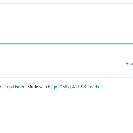
Rep
d
|
Top Users
| Made with
Kliqqi CMS
|
All RSS Feeds