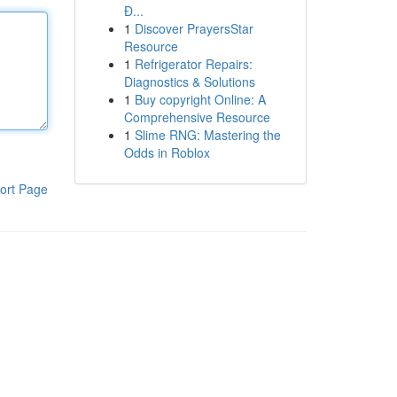
Đ...
1
Discover PrayersStar
Resource
1
Refrigerator Repairs:
Diagnostics & Solutions
1
Buy copyright Online: A
Comprehensive Resource
1
Slime RNG: Mastering the
Odds in Roblox
ort Page