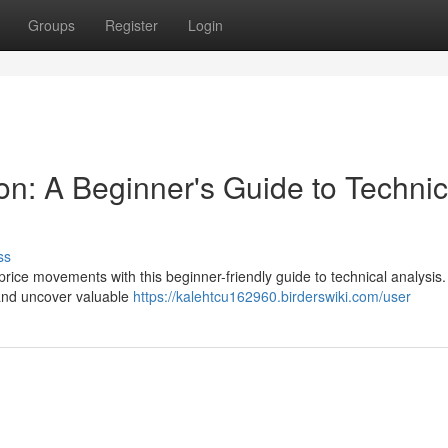
Groups
Register
Login
on: A Beginner's Guide to Technic
ss
price movements with this beginner-friendly guide to technical analysis
, and uncover valuable
https://kalehtcu162960.birderswiki.com/user