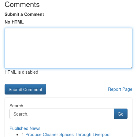
Comments
Submit a Comment
No HTML
HTML is disabled
Report Page
Search
Go
Published News
1
Produce Cleaner Spaces Through Liverpool