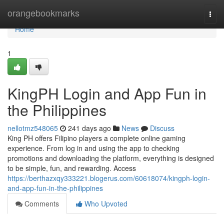
Home
orangebookmarks
Togg
navi
Home
1
KingPH Login and App Fun in
the Philippines
nellotmz548065
241 days ago
News
Discuss
King PH offers Filipino players a complete online gaming
experience. From log in and using the app to checking
promotions and downloading the platform, everything is designed
to be simple, fun, and rewarding. Access
https://berthazxqy333221.blogerus.com/60618074/kingph-login-
and-app-fun-in-the-philippines
Comments
Who Upvoted