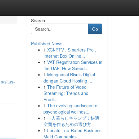
Search
Go
Published News
1
XCI-PTV , Smarters Pro ,
Internet Box Online...
1
VAT Registration Services in
the UAE: How Saeed...
1
Menguasai Bisnis Digital
n
dengan Cloud Hosting ...
m/situs-
1
The Future of Video
Streaming: Trends and
Predi...
1
The evolving landscape of
psychological wellnes...
1
一人暮らしキャンプ：快適
空間を作るための選び方
1
Locate Top-Rated Business
Maid Companies ...