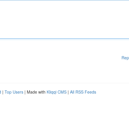
Rep
d
|
Top Users
| Made with
Kliqqi CMS
|
All RSS Feeds