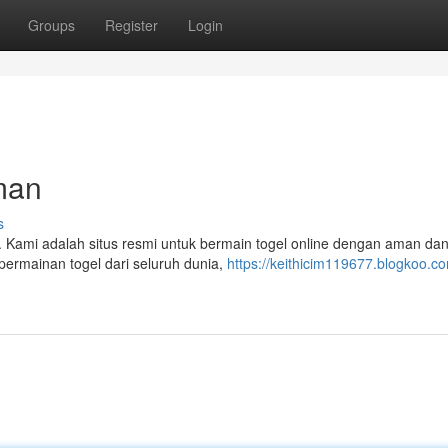
Groups
Register
Login
man
s
o. Kami adalah situs resmi untuk bermain togel online dengan aman da
permainan togel dari seluruh dunia,
https://keithicim119677.blogkoo.co