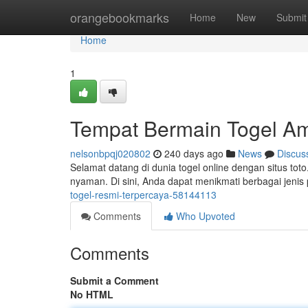
Home
orangebookmarks
Home
New
Submit
Home
1
Tempat Bermain Togel A
nelsonbpqj020802
240 days ago
News
Discus
Selamat datang di dunia togel online dengan situs tot
nyaman. Di sini, Anda dapat menikmati berbagai jenis 
togel-resmi-terpercaya-58144113
Comments
Who Upvoted
Comments
Submit a Comment
No HTML