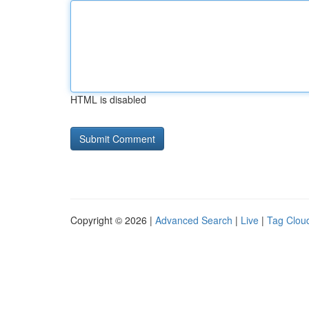
HTML is disabled
Copyright © 2026 |
Advanced Search
|
Live
|
Tag Clou