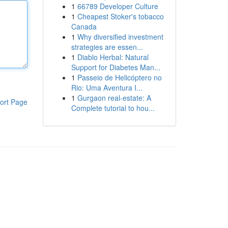
1
66789 Developer Culture
1
Cheapest Stoker's tobacco
Canada
1
Why diversified investment
strategies are essen...
1
Diablo Herbal: Natural
Support for Diabetes Man...
1
Passeio de Helicóptero no
Rio: Uma Aventura I...
1
Gurgaon real-estate: A
ort Page
Complete tutorial to hou...