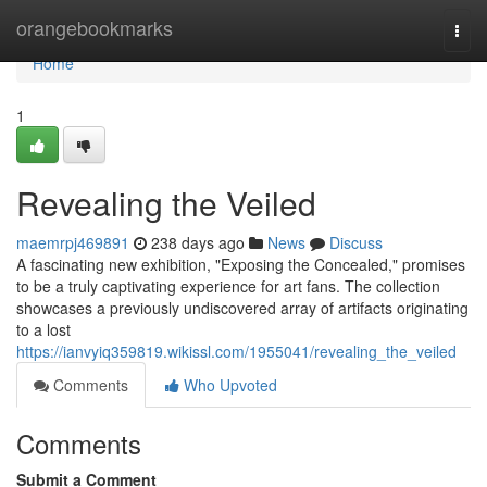
Home
orangebookmarks
Togg
navi
Home
1
Revealing the Veiled
maemrpj469891
238 days ago
News
Discuss
A fascinating new exhibition, "Exposing the Concealed," promises
to be a truly captivating experience for art fans. The collection
showcases a previously undiscovered array of artifacts originating
to a lost
https://ianvyiq359819.wikissl.com/1955041/revealing_the_veiled
Comments
Who Upvoted
Comments
Submit a Comment