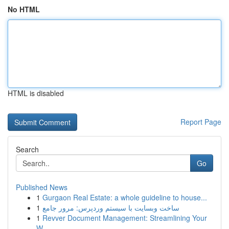
No HTML
HTML is disabled
Report Page
Search
Go
Published News
1
Gurgaon Real Estate: a whole guideline to house...
1
ساخت وبسایت با سیستم وردپرس: مرور جامع
1
Revver Document Management: Streamlining Your
W...